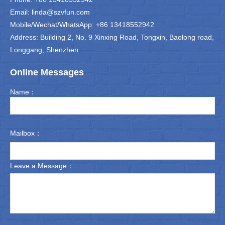
Email: linda@szvfun.com
Mobile/Wechat/WhatsApp: +86 13418552942
Address: Building 2, No. 9 Xinxing Road, Tongxin, Baolong road,
Longgang, Shenzhen
Online Messages
Name：
Mailbox：
Leave a Message：