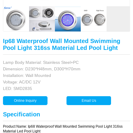
Ip68 Waterproof Wall Mounted Swimming
Pool Light 316ss Material Led Pool Light
Lamp Body Material: Stainless Steel+PC
Dimension: D230*H48mm, D300*H70mm
Installation: Wall Mounted
Voltage: AC/DC 12V
LED: SMD2835
Specification
Product Name: Ip68 Waterproof Wall Mounted Swimming Pool Light 316ss
Material Led Pool Light