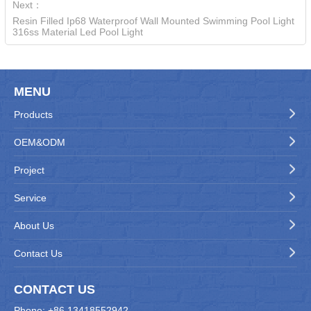
Next：
Resin Filled Ip68 Waterproof Wall Mounted Swimming Pool Light
316ss Material Led Pool Light
MENU
Products
OEM&ODM
Project
Service
About Us
Contact Us
CONTACT US
Phone: +86 13418552942