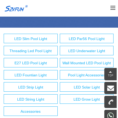
LED Slim Pool Light
LED Par56 Pool Light
Threading Led Pool Light
LED Underwater Light
E27 LED Pool Light
Wall Mounted LED Pool Light
LED Fountian Light
Pool Light Accessories
LED Strip Light
LED Solar Light
LED String Light
LED Grow Light
Accessories