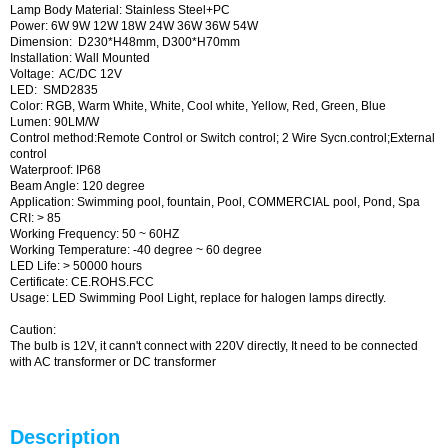
Lamp Body Material: Stainless Steel+PC
Power: 6W 9W 12W 18W 24W 36W 36W 54W
Dimension: D230*H48mm, D300*H70mm
Installation: Wall Mounted
Voltage: AC/DC 12V
LED: SMD2835
Color: RGB, Warm White, White, Cool white, Yellow, Red, Green, Blue
Lumen: 90LM/W
Control method:Remote Control or Switch control; 2 Wire Sycn.control;External
control
Waterproof: IP68
Beam Angle: 120 degree
Application: Swimming pool, fountain, Pool, COMMERCIAL pool, Pond, Spa
CRI: > 85
Working Frequency: 50 ~ 60HZ
Working Temperature: -40 degree ~ 60 degree
LED Life: > 50000 hours
Certificate: CE.ROHS.FCC
Usage: LED Swimming Pool Light, replace for halogen lamps directly.
Caution:
The bulb is 12V, it cann't connect with 220V directly, It need to be connected
with AC transformer or DC transformer
Description