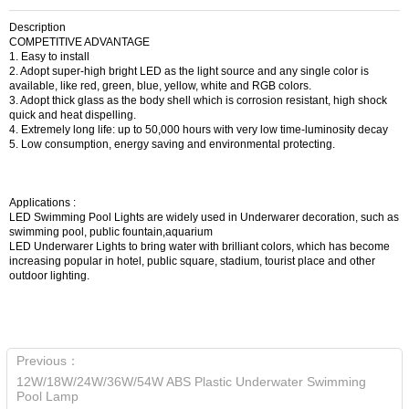
Description
COMPETITIVE ADVANTAGE
1. Easy to install
2. Adopt super-high bright LED as the light source and any single color is
available, like red, green, blue, yellow, white and RGB colors.
3. Adopt thick glass as the body shell which is corrosion resistant, high shock
quick and heat dispelling.
4. Extremely long life: up to 50,000 hours with very low time-luminosity decay
5. Low consumption, energy saving and environmental protecting.
Applications :
LED Swimming Pool Lights are widely used in Underwarer decoration, such as
swimming pool, public fountain,aquarium
LED Underwarer Lights to bring water with brilliant colors, which has become
increasing popular in hotel, public square, stadium, tourist place and other
outdoor lighting.
Previous：
12W/18W/24W/36W/54W ABS Plastic Underwater Swimming
Pool Lamp